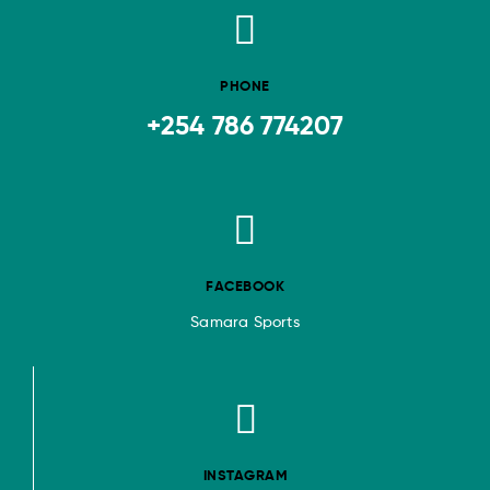
PHONE
+254 786 774207
FACEBOOK
Samara Sports
INSTAGRAM