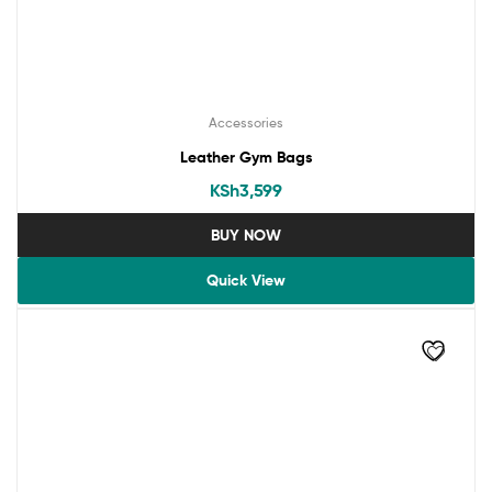
Accessories
Leather Gym Bags
KSh
3,599
BUY NOW
Quick View