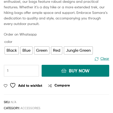
enthusiast, our bags feature robust designs and practical
features. Whether it’s a day hike or a more extended trek, our
hiking bags offer ample space and support. Embrace Samara’s
dedication to quality and style, accompanying you through
every outdoor pursuit.
Order on Whatsapp
color
Black
Blue
Green
Red
Jungle Green
Clear
BUY NOW
Add to wishlist
Compare
SKU:
N/A
CATEGORY:
ACCESSORIES