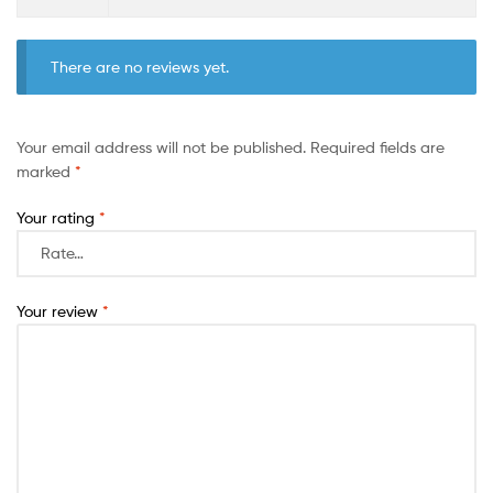
There are no reviews yet.
Your email address will not be published.
Required fields are
marked
*
Your rating
*
Your review
*