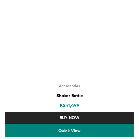
Accessories
Shaker Bottle
KSh
1,499
BUY NOW
Quick View