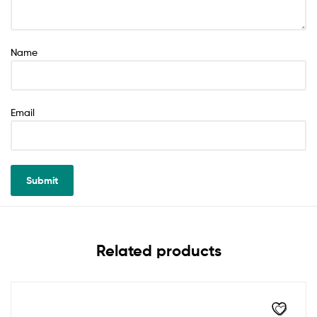
Name
Email
Related products