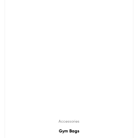
Accessories
Gym Bags