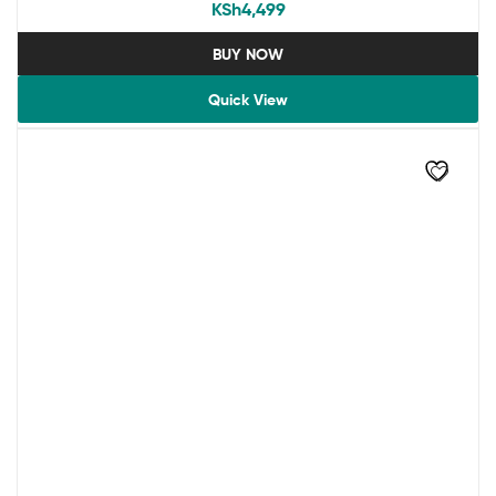
KSh
4,499
BUY NOW
Quick View