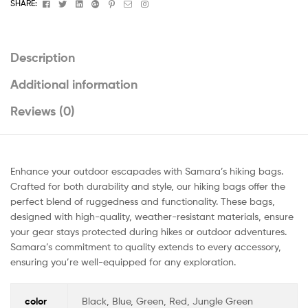
Facebook
Twitter
Linkedin
Google+
Pinterest
Email
Instagram
SHARE:
Description
Additional information
Reviews (0)
Enhance your outdoor escapades with Samara’s hiking bags.
Crafted for both durability and style, our hiking bags offer the
perfect blend of ruggedness and functionality. These bags,
designed with high-quality, weather-resistant materials, ensure
your gear stays protected during hikes or outdoor adventures.
Samara’s commitment to quality extends to every accessory,
ensuring you’re well-equipped for any exploration.
color
Black, Blue, Green, Red, Jungle Green