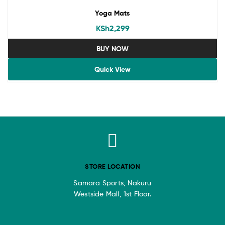
Yoga Mats
KSh
2,299
BUY NOW
Quick View
STORE LOCATION
Samara Sports, Nakuru
Westside Mall, 1st Floor.