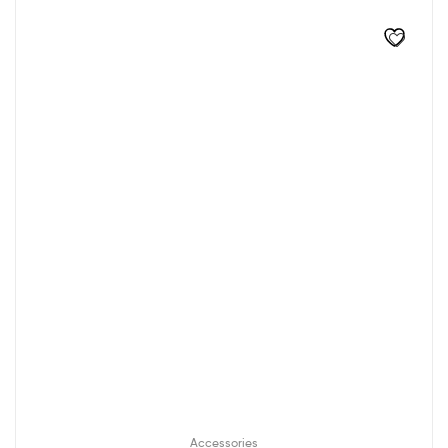
Accessories