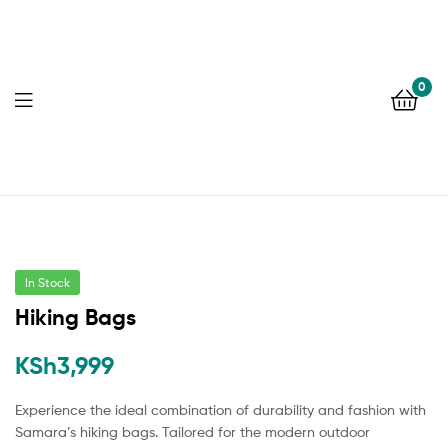
0
In Stock
Hiking Bags
KSh
3,999
Experience the ideal combination of durability and fashion with
Samara’s hiking bags. Tailored for the modern outdoor