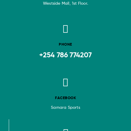
Westside Mall, 1st Floor.
PHONE
+254 786 774207
FACEBOOK
Samara Sports