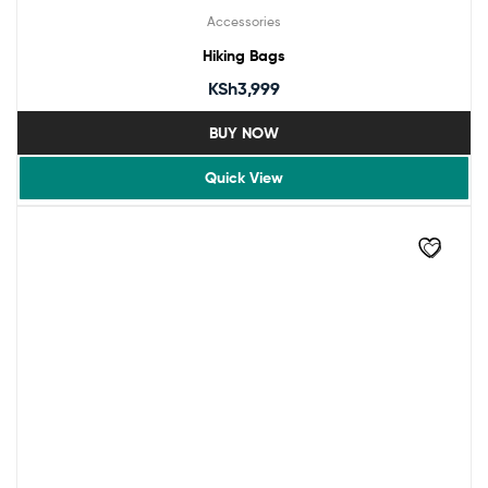
Accessories
Hiking Bags
KSh
3,999
BUY NOW
Quick View