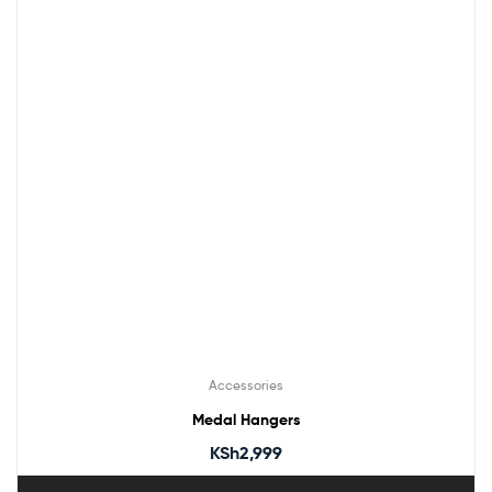
Accessories
Medal Hangers
KSh
2,999