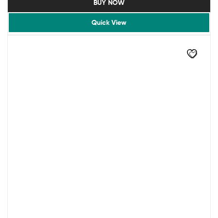
BUY NOW
Quick View