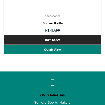
Accessories
Shaker Bottle
KSh
1,499
BUY NOW
Quick View
STORE LOCATION
Samara Sports, Nakuru