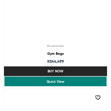
Accessories
Gym Bags
KSh
4,499
BUY NOW
Quick View