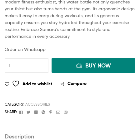
modern fitness enthusiast, this water bottle not only quenches
your thirst but also turns heads at the gym. Its ergonomic design
makes it easy to carry during workouts, and its generous
capacity ensures you stay hydrated throughout your exercise
routine. Embrace Samara’s commitment to style and
performance in every accessory
Order on Whatsapp
BUY NOW
Add to wishlist
Compare
CATEGORY:
ACCESSORIES
Facebook
Twitter
Linkedin
Google+
Pinterest
Email
Instagram
SHARE:
Description