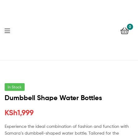
0
In Stock
Dumbbell Shape Water Bottles
KSh
1,999
Experience the ideal combination of fashion and function with
Samara’s dumbbell-shaped water bottle. Tailored for the