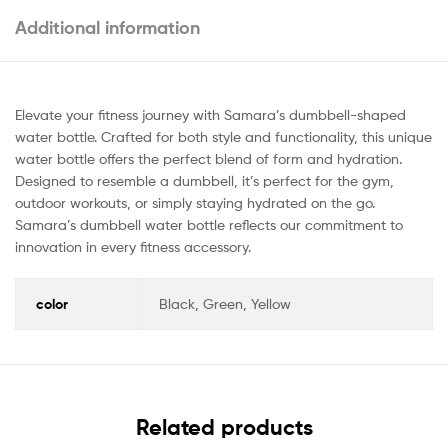
Additional information
Elevate your fitness journey with Samara’s dumbbell-shaped
water bottle. Crafted for both style and functionality, this unique
water bottle offers the perfect blend of form and hydration.
Designed to resemble a dumbbell, it’s perfect for the gym,
outdoor workouts, or simply staying hydrated on the go.
Samara’s dumbbell water bottle reflects our commitment to
innovation in every fitness accessory.
color
Black, Green, Yellow
Related products