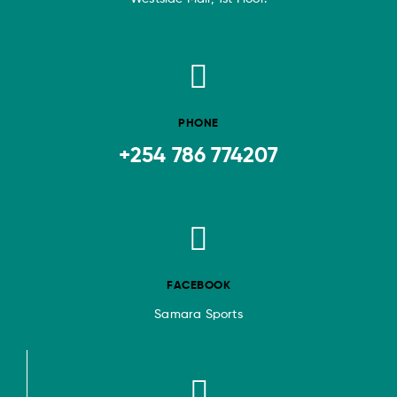
PHONE
+254 786 774207
FACEBOOK
Samara Sports