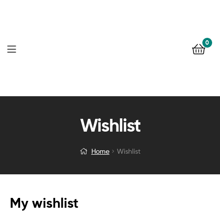
0
Wishlist
Home
Wishlist
My wishlist