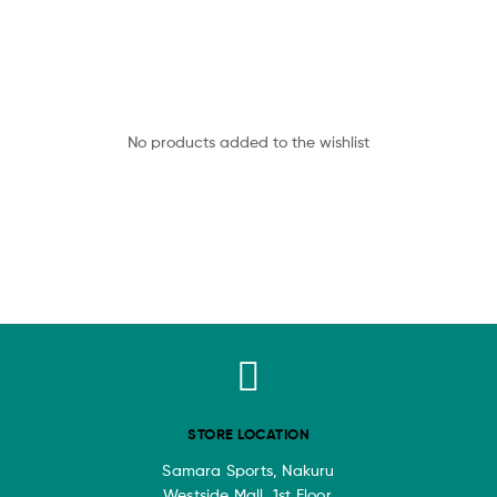
No products added to the wishlist
STORE LOCATION
Samara Sports, Nakuru
Westside Mall, 1st Floor.